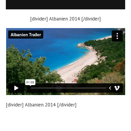
[divider] Albanien 2014 [/divider]
[divider] Albanien 2014 [/divider]