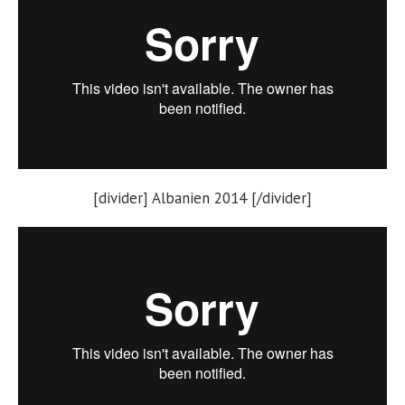
[divider] Albanien 2014 [/divider]