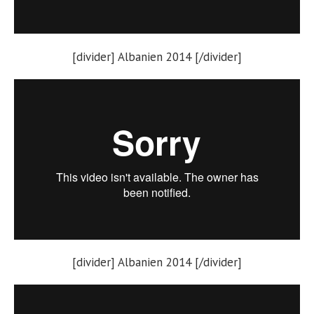
[divider] Albanien 2014 [/divider]
[divider] Albanien 2014 [/divider]