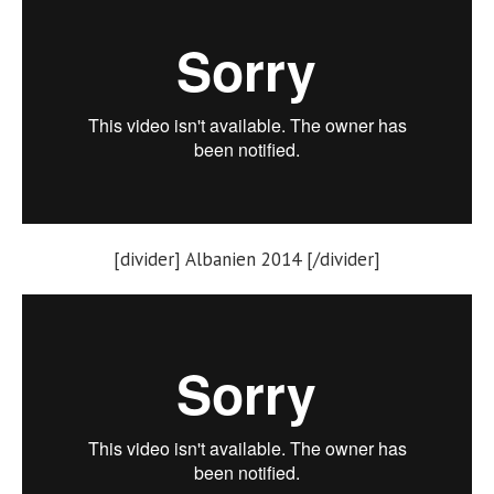
[divider] Albanien 2014 [/divider]