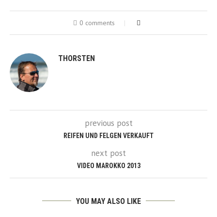
0 comments
THORSTEN
previous post
REIFEN UND FELGEN VERKAUFT
next post
VIDEO MAROKKO 2013
YOU MAY ALSO LIKE