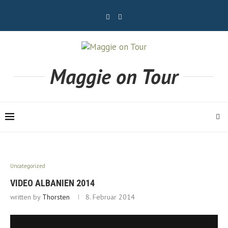
Maggie on Tour
Uncategorized
VIDEO ALBANIEN 2014
written by
Thorsten
8. Februar 2014