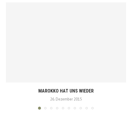
MAROKKO HAT UNS WIEDER
26. Dezember 2015